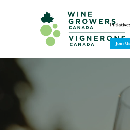
Initiativ
Join U