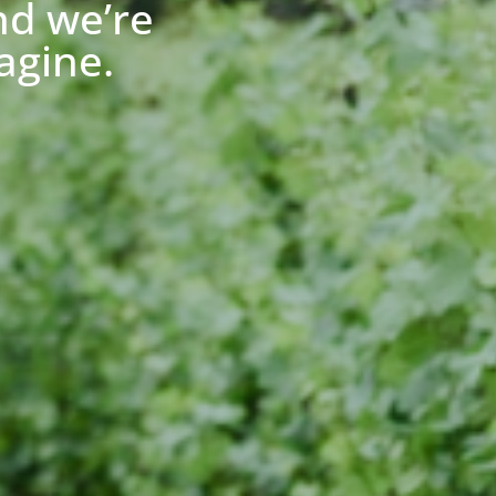
nd we’re
agine.