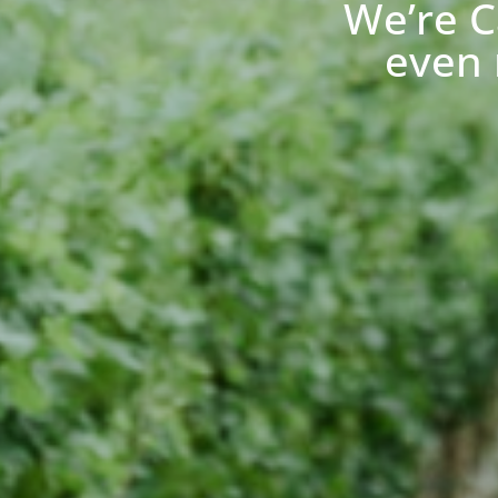
We’re C
even 