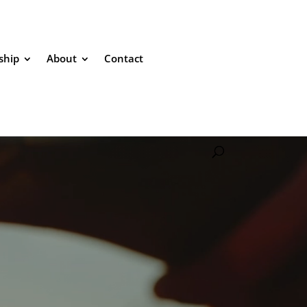
ship
About
Contact