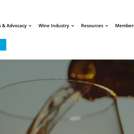
es & Advocacy
Wine Industry
Resources
Member
s
Video Player