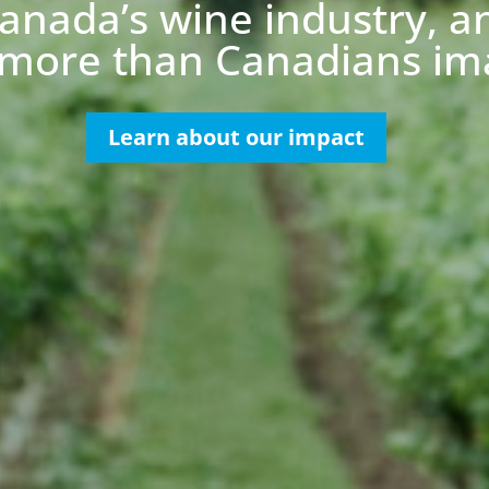
anada’s wine industry, a
more than Canadians im
Learn about our impact