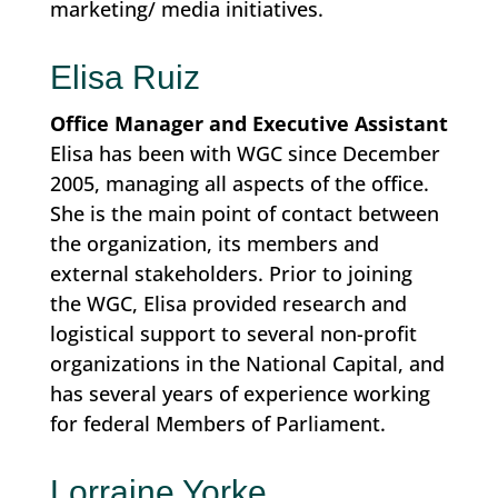
marketing/ media initiatives.
Elisa Ruiz
Office Manager and Executive Assistant
Elisa has been with WGC since December
2005, managing all aspects of the office.
She is the main point of contact between
the organization, its members and
external stakeholders. Prior to joining
the WGC, Elisa provided research and
logistical support to several non-profit
organizations in the National Capital, and
has several years of experience working
for federal Members of Parliament.
Lorraine Yorke