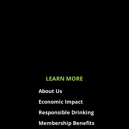
LEARN MORE
About Us
Economic Impact
Responsible Drinking
Membership Benefits