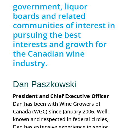
government, liquor
boards and related
communities of interest in
pursuing the best
interests and growth for
the Canadian wine
industry.
Dan Paszkowski
President and Chief Executive Officer
Dan has been with Wine Growers of
Canada (WGC) since January 2006. Well-
known and respected in federal circles,
Dan has extensive experience in senior