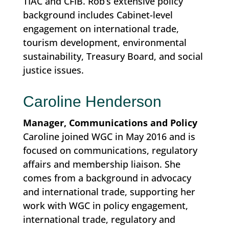
TIAC and CFIB. Rob’s extensive policy
background includes Cabinet-level
engagement on international trade,
tourism development, environmental
sustainability, Treasury Board, and social
justice issues.
Caroline Henderson
Manager, Communications and Policy
Caroline joined WGC in May 2016 and is
focused on communications, regulatory
affairs and membership liaison. She
comes from a background in advocacy
and international trade, supporting her
work with WGC in policy engagement,
international trade, regulatory and