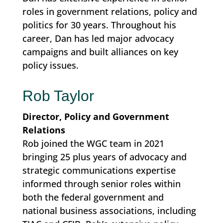
roles in government relations, policy and
politics for 30 years. Throughout his
career, Dan has led major advocacy
campaigns and built alliances on key
policy issues.
Rob Taylor
Director, Policy and Government
Relations
Rob joined the WGC team in 2021
bringing 25 plus years of advocacy and
strategic communications expertise
informed through senior roles within
both the federal government and
national business associations, including