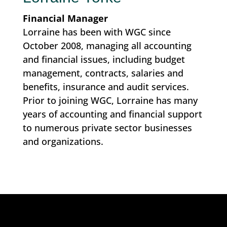
Financial Manager
Lorraine has been with WGC since
October 2008, managing all accounting
and financial issues, including budget
management, contracts, salaries and
benefits, insurance and audit services.
Prior to joining WGC, Lorraine has many
years of accounting and financial support
to numerous private sector businesses
and organizations.