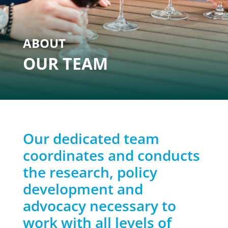
ABOUT
OUR TEAM
Our dedicated team
coordinates and conducts
the research, policy
development and
advocacy necessary to
work with all levels of