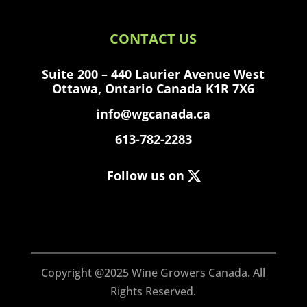
CONTACT US
Suite 200 – 440 Laurier Avenue West
Ottawa, Ontario Canada K1R 7X6
info@wgcanada.ca
613-782-2283
Follow us on
Copyright @2025 Wine Growers Canada.
All
Rights Reserved.