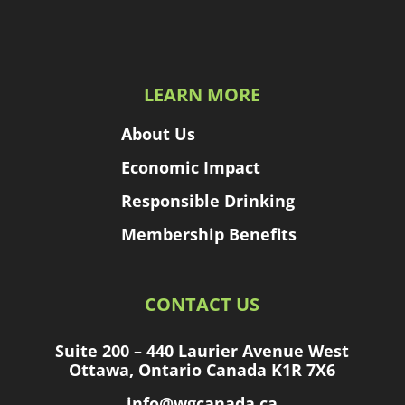
LEARN MORE
About Us
Economic Impact
Responsible Drinking
Membership Benefits
CONTACT US
Suite 200 – 440 Laurier Avenue West
Ottawa, Ontario Canada K1R 7X6
info@wgcanada.ca