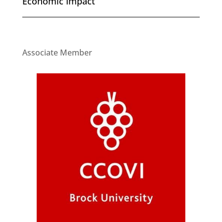
Economic Impact
Associate Member