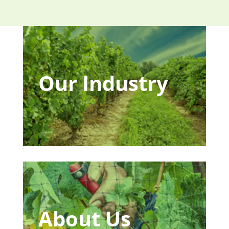
Our Industry
About Us