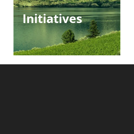
Initiatives