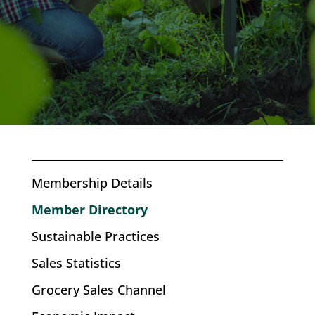
Membership Details
Member Directory
Sustainable Practices
Sales Statistics
Grocery Sales Channel