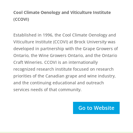
Cool Climate Oenology and Viticulture Institute
(CCOVI)
Established in 1996, the Cool Climate Oenology and
Viticulture Institute (CCOVI) at Brock University was
developed in partnership with the Grape Growers of
Ontario, the Wine Growers Ontario, and the Ontario
Craft Wineries. CCOVI is an internationally
recognized research institute focused on research
priorities of the Canadian grape and wine industry,
and the continuing educational and outreach
services needs of that community.
Go to Website