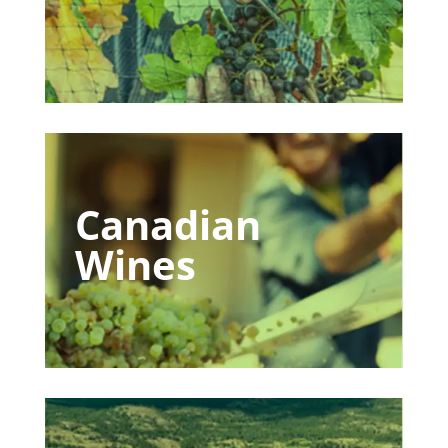
Canadian
Wines