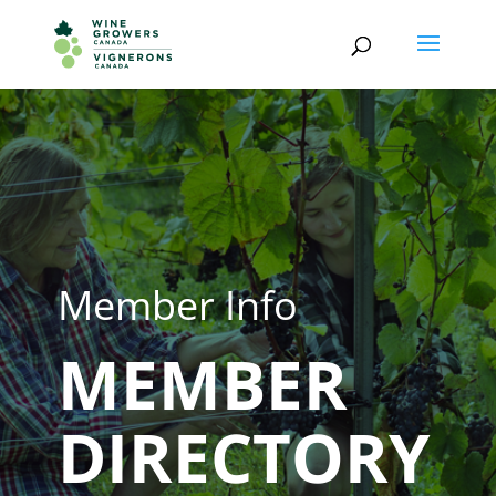
Member Info
MEMBER
DIRECTORY