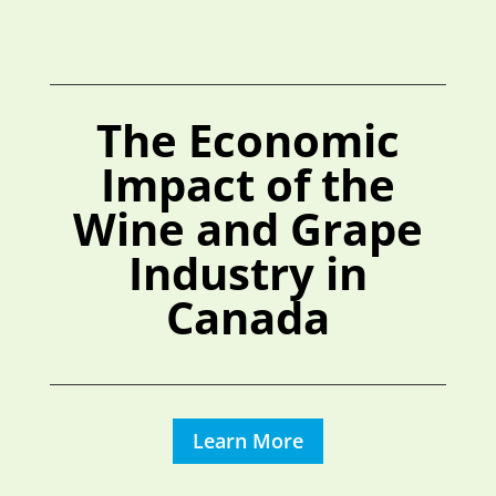
The Economic
Impact of the
Wine and Grape
Industry in
Canada
Learn More