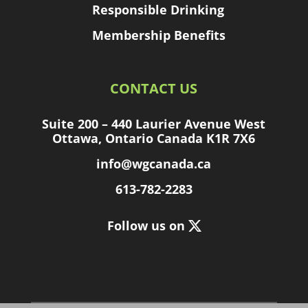
Responsible Drinking
Membership Benefits
CONTACT US
Suite 200 – 440 Laurier Avenue West
Ottawa, Ontario Canada K1R 7X6
info@wgcanada.ca
613-782-2283
Follow us on