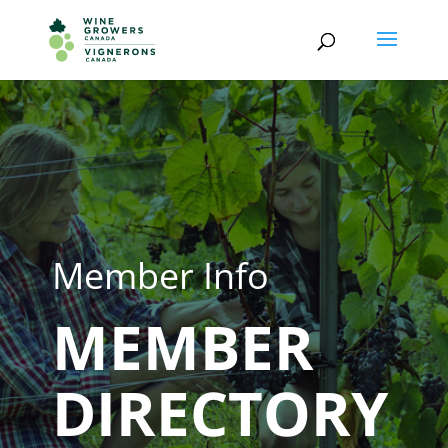
Member Info
MEMBER
DIRECTORY