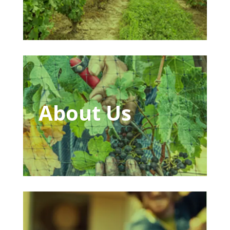
About Us