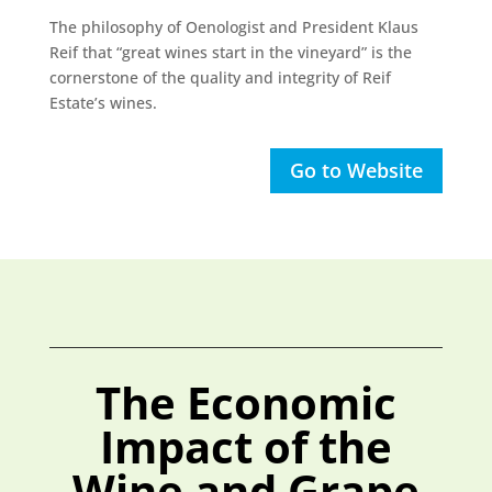
The philosophy of Oenologist and President Klaus
Reif that “great wines start in the vineyard” is the
cornerstone of the quality and integrity of Reif
Estate’s wines.
Go to Website
The Economic
Impact of the
Wine and Grape