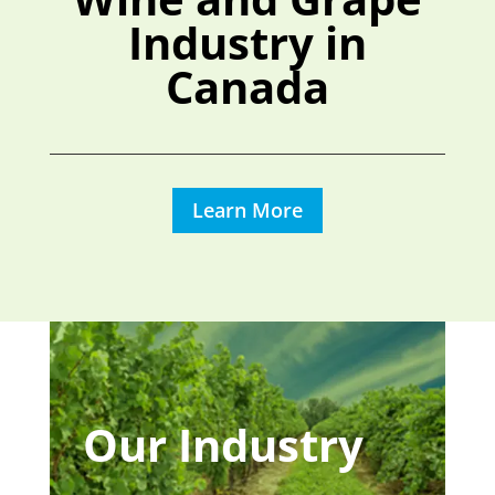
Industry in
Canada
Learn More
Our Industry