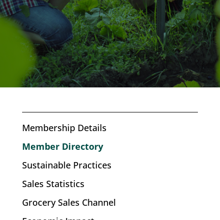
Membership Details
Member Directory
Sustainable Practices
Sales Statistics
Grocery Sales Channel