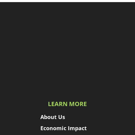
LEARN MORE
About Us
Economic Impact