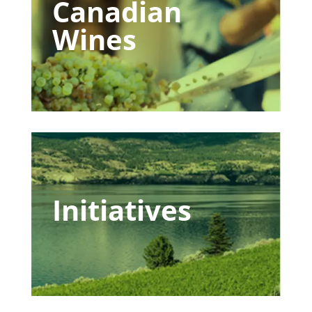
Canadian
Wines
Initiatives