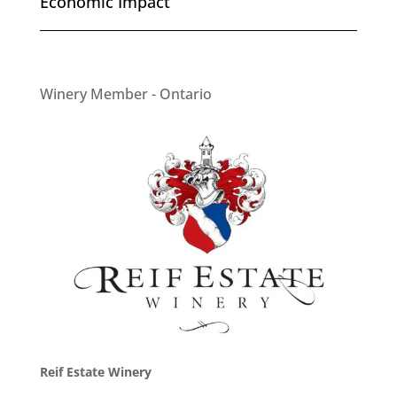
Economic Impact
Winery Member - Ontario
Reif Estate Winery