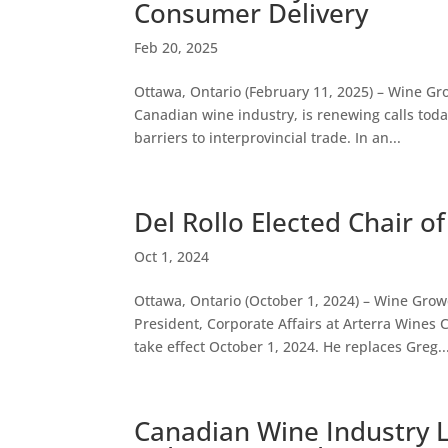
Consumer Delivery
Feb 20, 2025
Ottawa, Ontario (February 11, 2025) – Wine Gr
Canadian wine industry, is renewing calls today
barriers to interprovincial trade. In an...
Del Rollo Elected Chair 
Oct 1, 2024
Ottawa, Ontario (October 1, 2024) – Wine Growe
President, Corporate Affairs at Arterra Wine
take effect October 1, 2024. He replaces Greg..
Canadian Wine Industry 