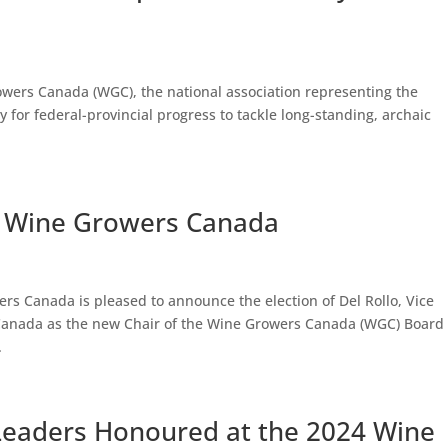
owers Canada (WGC), the national association representing the
 for federal-provincial progress to tackle long-standing, archaic
of Wine Growers Canada
rs Canada is pleased to announce the election of Del Rollo, Vice
s Canada as the new Chair of the Wine Growers Canada (WGC) Board 
.
Leaders Honoured at the 2024 Wine