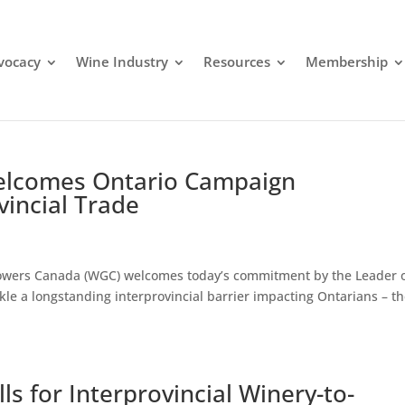
dvocacy
Wine Industry
Resources
Membership
lcomes Ontario Campaign
incial Trade
Growers Canada (WGC) welcomes today’s commitment by the Leader 
ckle a longstanding interprovincial barrier impacting Ontarians – t
s for Interprovincial Winery-to-