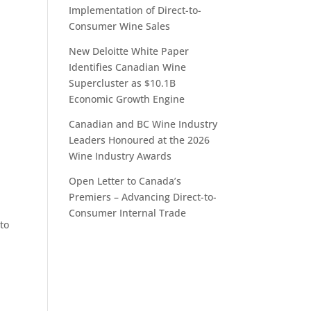
Implementation of Direct-to-
Consumer Wine Sales
New Deloitte White Paper
Identifies Canadian Wine
Supercluster as $10.1B
Economic Growth Engine
Canadian and BC Wine Industry
Leaders Honoured at the 2026
Wine Industry Awards
Open Letter to Canada’s
Premiers – Advancing Direct-to-
Consumer Internal Trade
to