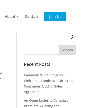
About
Contact
Join Us
Recent Posts
of
Canadian Wine Industry
he
Welcomes Landmark Direct-to-
Consumer Alcohol Sales
Agreement
An Open Letter to Canada’s
Premiers – Calling for