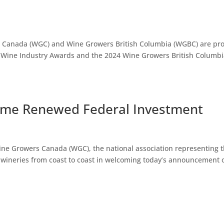
s Canada (WGC) and Wine Growers British Columbia (WGBC) are pr
 Wine Industry Awards and the 2024 Wine Growers British Columb
ome Renewed Federal Investment
ne Growers Canada (WGC), the national association representing 
 wineries from coast to coast in welcoming today’s announcement o