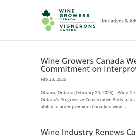
Initiatives & A
Wine Growers Canada We
Commitment on Interprov
Feb 20, 2025
Ottawa, Ontario (February 20, 2025) – Wine 
Ontario’s Progressive Conservative Party to ta
ability to order premium Canadian wine...
Wine Industry Renews Call