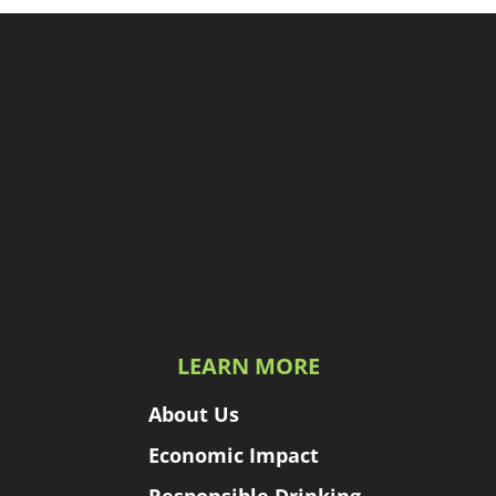
LEARN MORE
About Us
Economic Impact
Responsible Drinking