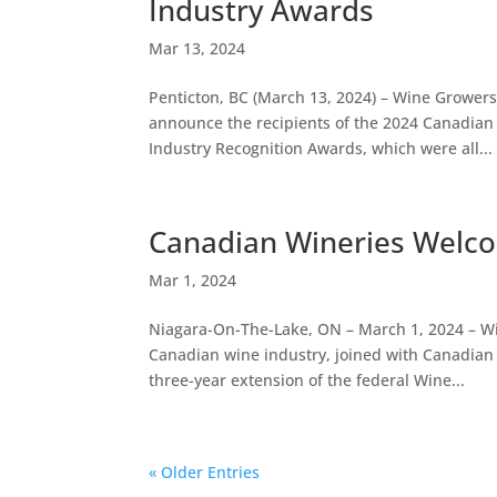
Industry Awards
Mar 13, 2024
Penticton, BC (March 13, 2024) – Wine Grower
announce the recipients of the 2024 Canadian
Industry Recognition Awards, which were all...
Canadian Wineries Welc
Mar 1, 2024
Niagara-On-The-Lake, ON – March 1, 2024 – Wi
Canadian wine industry, joined with Canadian
three-year extension of the federal Wine...
« Older Entries