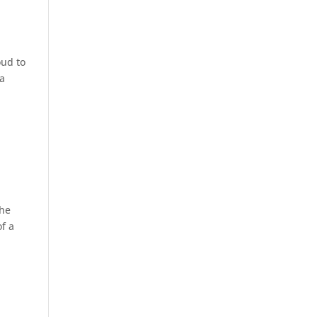
oud to
ia
the
f a