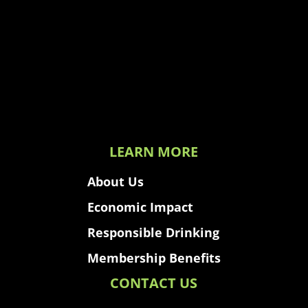
LEARN MORE
About Us
Economic Impact
Responsible Drinking
Membership Benefits
CONTACT US