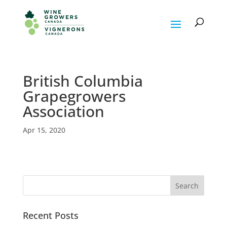
British Columbia
Grapegrowers
Association
Apr 15, 2020
Recent Posts