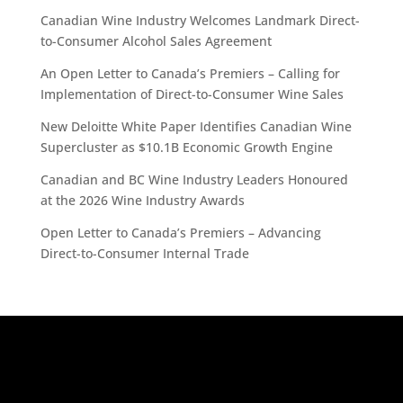
Canadian Wine Industry Welcomes Landmark Direct-
to-Consumer Alcohol Sales Agreement
An Open Letter to Canada’s Premiers – Calling for
Implementation of Direct-to-Consumer Wine Sales
New Deloitte White Paper Identifies Canadian Wine
Supercluster as $10.1B Economic Growth Engine
Canadian and BC Wine Industry Leaders Honoured
at the 2026 Wine Industry Awards
Open Letter to Canada’s Premiers – Advancing
Direct-to-Consumer Internal Trade