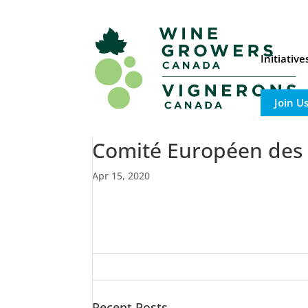
Initiativ
Join U
Comité Européen des E
Apr 15, 2020
Recent Posts