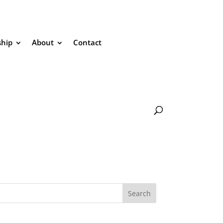
hip
About
Contact