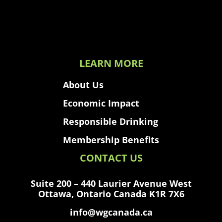
LEARN MORE
About Us
Economic Impact
Responsible Drinking
Membership Benefits
CONTACT US
Suite 200 – 440 Laurier Avenue West
Ottawa, Ontario Canada K1R 7X6
info@wgcanada.ca