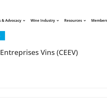
es & Advocacy
Wine Industry
Resources
Members
s
ntreprises Vins (CEEV)