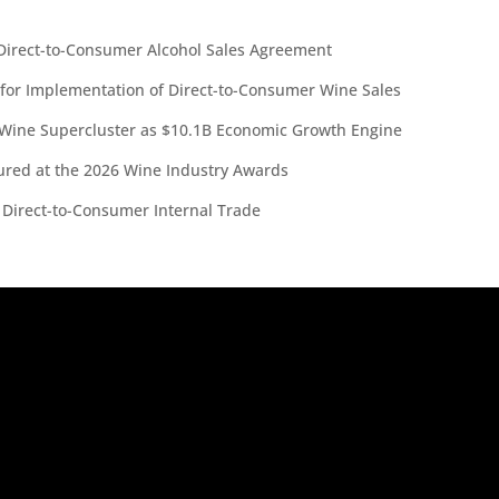
irect-to-Consumer Alcohol Sales Agreement
 for Implementation of Direct-to-Consumer Wine Sales
 Wine Supercluster as $10.1B Economic Growth Engine
red at the 2026 Wine Industry Awards
 Direct-to-Consumer Internal Trade