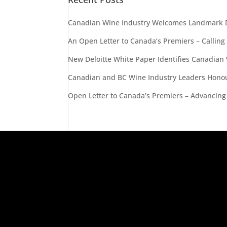
Canadian Wine Industry Welcomes Landmark D
An Open Letter to Canada’s Premiers – Calling
New Deloitte White Paper Identifies Canadian
Canadian and BC Wine Industry Leaders Honou
Open Letter to Canada’s Premiers – Advancing