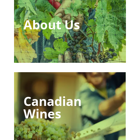
About Us
Canadian
Wines