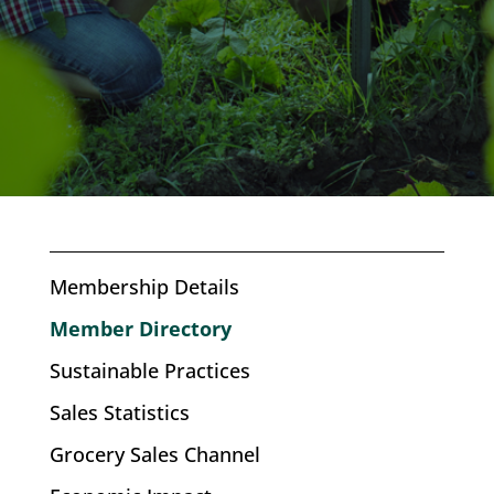
Membership Details
Member Directory
Sustainable Practices
Sales Statistics
Grocery Sales Channel