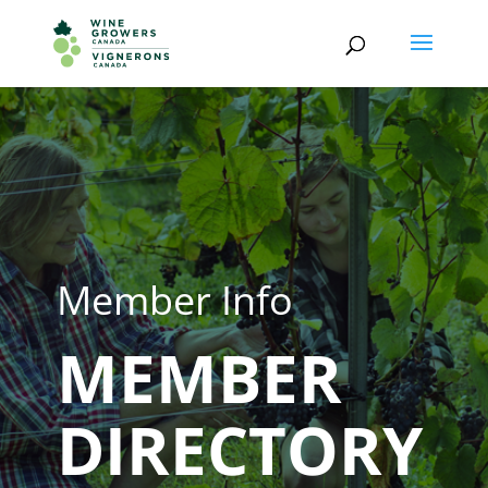
Member Info
MEMBER
DIRECTORY