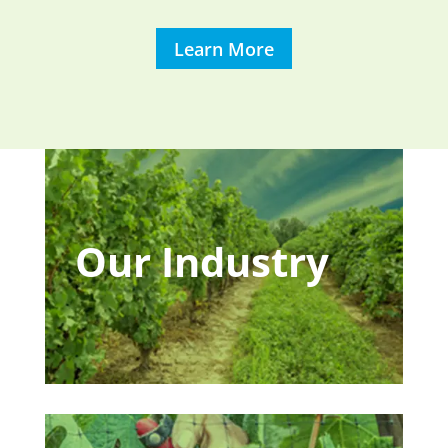
Learn More
Our Industry