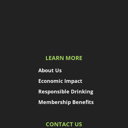
LEARN MORE
About Us
Economic Impact
Responsible Drinking
Membership Benefits
CONTACT US