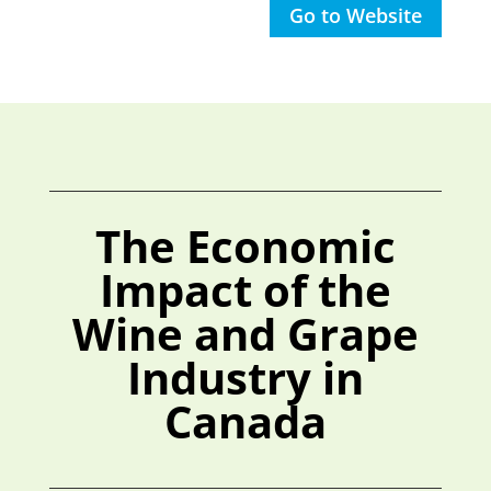
Go to Website
The Economic
Impact of the
Wine and Grape
Industry in
Canada