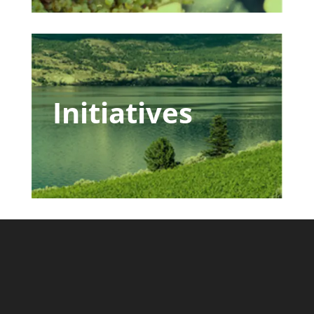
Initiatives