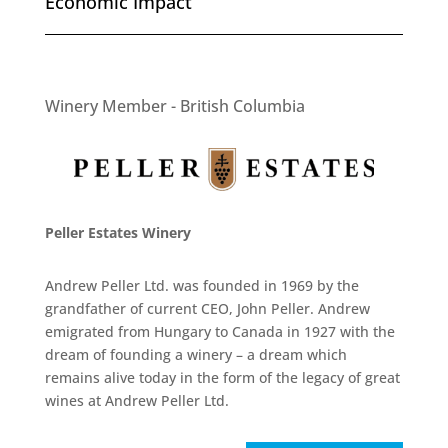
Economic Impact
Winery Member - British Columbia
Peller Estates Winery
Andrew Peller Ltd. was founded in 1969 by the
grandfather of current CEO, John Peller. Andrew
emigrated from Hungary to Canada in 1927 with the
dream of founding a winery – a dream which
remains alive today in the form of the legacy of great
wines at Andrew Peller Ltd.