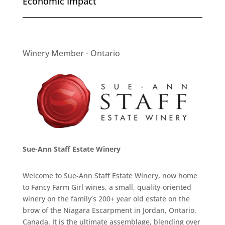
Economic Impact
Winery Member - Ontario
Sue-Ann Staff Estate Winery
Welcome to Sue-Ann Staff Estate Winery, now home
to Fancy Farm Girl wines, a small, quality-oriented
winery on the family’s 200+ year old estate on the
brow of the Niagara Escarpment in Jordan, Ontario,
Canada. It is the ultimate assemblage, blending over