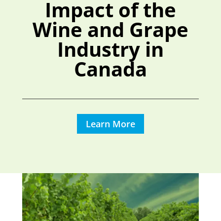
Impact of the
Wine and Grape
Industry in
Canada
Learn More