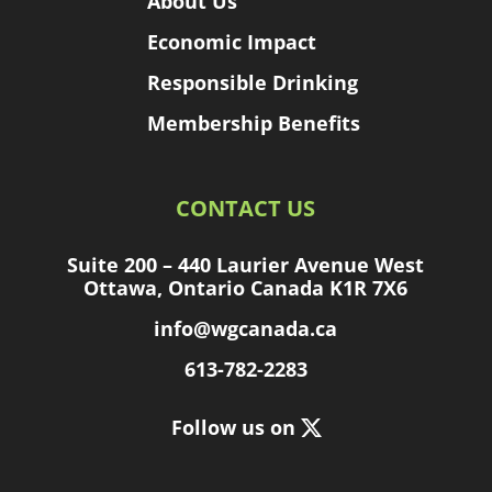
About Us
Economic Impact
Responsible Drinking
Membership Benefits
CONTACT US
Suite 200 – 440 Laurier Avenue West
Ottawa, Ontario Canada K1R 7X6
info@wgcanada.ca
613-782-2283
Follow us on