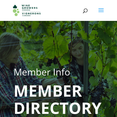
Member Info
MEMBER
DIRECTORY