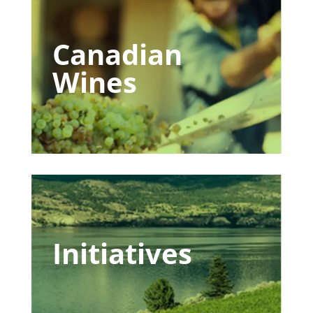
Canadian
Wines
Initiatives