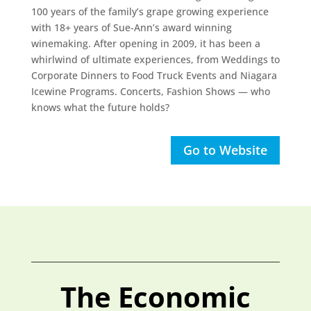
100 years of the family’s grape growing experience
with 18+ years of Sue-Ann’s award winning
winemaking. After opening in 2009, it has been a
whirlwind of ultimate experiences, from Weddings to
Corporate Dinners to Food Truck Events and Niagara
Icewine Programs. Concerts, Fashion Shows — who
knows what the future holds?
Go to Website
The Economic