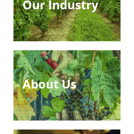
Our Industry
About Us