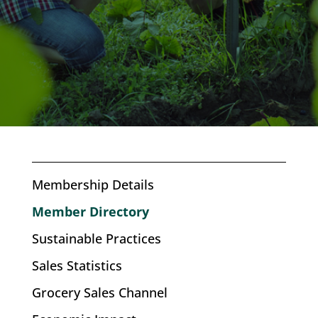
Membership Details
Member Directory
Sustainable Practices
Sales Statistics
Grocery Sales Channel