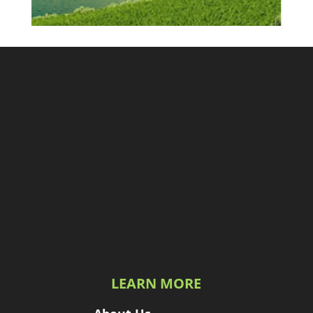
LEARN MORE